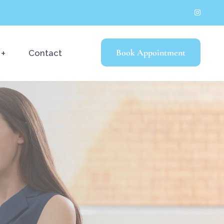
Book Appointment
Contact