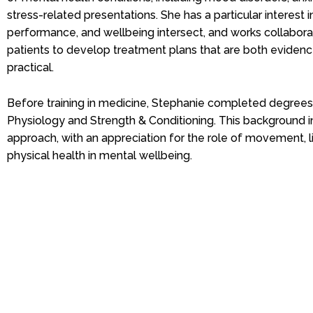
stress-related presentations. She has a particular interest i
performance, and wellbeing intersect, and works collaborat
patients to develop treatment plans that are both evide
practical.
Before training in medicine, Stephanie completed degrees 
Physiology and Strength & Conditioning. This background in
approach, with an appreciation for the role of movement, l
physical health in mental wellbeing.