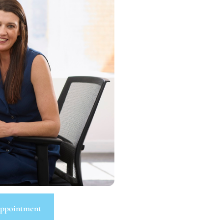
ppointment