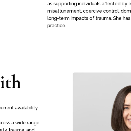
as supporting individuals affected by
misattunement, coercive control, dome
long-term impacts of trauma. She has
practice.
ith
rent availability.
across a wide range
ety, trauma, and