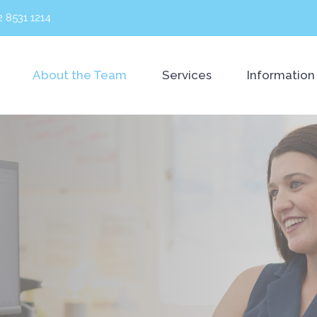
2 8531 1214
About the Team
Services
Information