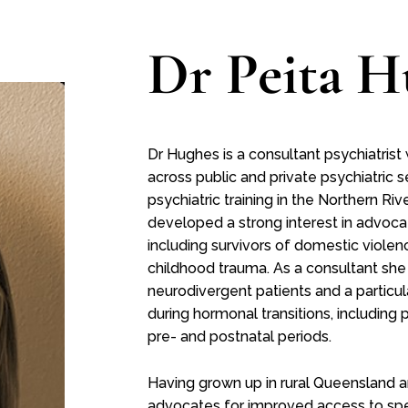
Dr Peita H
Dr Hughes is a consultant psychiatrist
across public and private psychiatric s
psychiatric training in the Northern R
developed a strong interest in advoca
including survivors of domestic viole
childhood trauma. As a consultant she
neurodivergent patients and a particu
during hormonal transitions, includi
pre- and postnatal periods.
Having grown up in rural Queensland 
advocates for improved access to spec