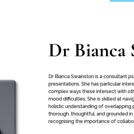
Dr Bianca 
Dr Bianca Swainston is a consultant ps
presentations. She has particular inte
complex ways these intersect with oth
mood difficulties. She is skilled at na
holistic understanding of overlapping 
thorough, thoughtful, and grounded in
recognising the importance of collab