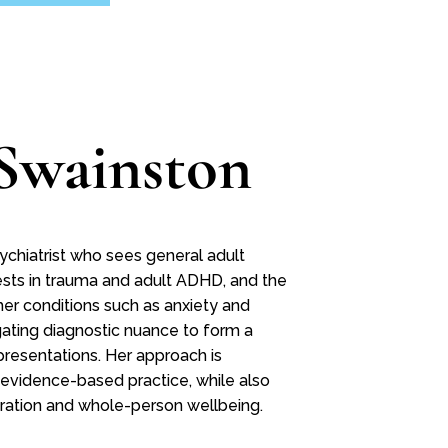
Swainston
ychiatrist who sees general adult
rests in trauma and adult ADHD, and the
er conditions such as anxiety and
vigating diagnostic nuance to form a
presentations. Her approach is
 evidence-based practice, while also
oration and whole-person wellbeing.