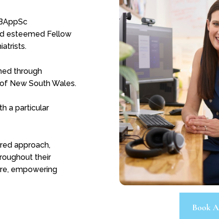
 BAppSc
and esteemed Fellow
atrists.
oned through
on of New South Wales.
h a particular
tred approach,
roughout their
care, empowering
Book A