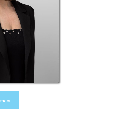
tment