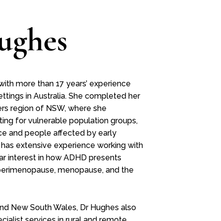
ughes
 with more than 17 years’ experience
ettings in Australia. She completed her
ivers region of NSW, where she
ting for vulnerable population groups,
nce and people affected by early
 has extensive experience working with
lar interest in how ADHD presents
ng perimenopause, menopause, and the
and New South Wales, Dr Hughes also
ialist services in rural and remote