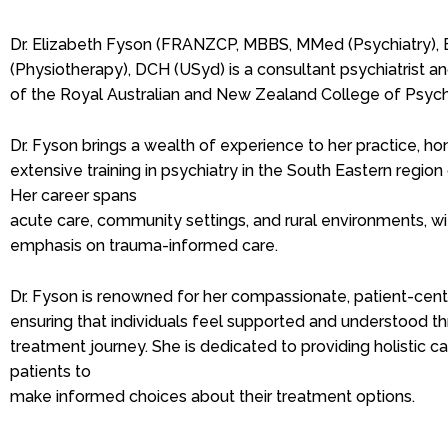
Dr. Elizabeth Fyson (FRANZCP, MBBS, MMed (Psychiatry),
(Physiotherapy), DCH (USyd) is a consultant psychiatrist 
of the Royal Australian and New Zealand College of Psychi
Dr. Fyson brings a wealth of experience to her practice, h
extensive training in psychiatry in the South Eastern regi
Her career spans
acute care, community settings, and rural environments, wit
emphasis on trauma-informed care.
Dr. Fyson is renowned for her compassionate, patient-cen
ensuring that individuals feel supported and understood th
treatment journey. She is dedicated to providing holistic 
patients to
make informed choices about their treatment options.