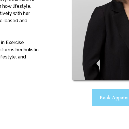
n how lifestyle,
ively with her
nce-based and
in Exercise
forms her holistic
ifestyle, and
Book Appoin