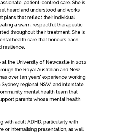
assionate, patient-centred care. She is
feel heard and understood and works
plans that reflect their individual
eating a warm, respectful therapeutic
ted throughout their treatment. She is
mental health care that honours each
 resilience.
at the University of Newcastle in 2012
 through the Royal Australian and New
 has over ten years’ experience working
n Sydney, regional NSW, and interstate.
 community mental health team that
support parents whose mental health
g with adult ADHD, particularly with
or internalising presentation, as well