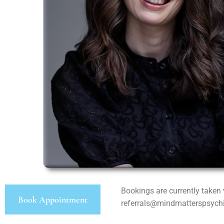
Bookings are currently taken 
Book Appointment
referrals@mindmatterspsych