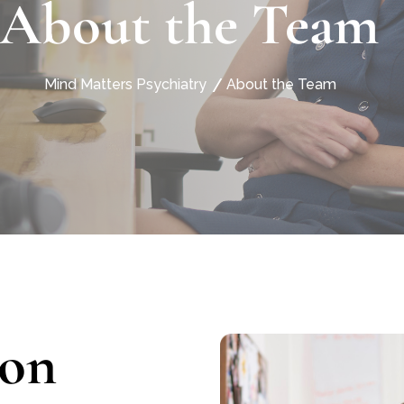
About the Team
Mind Matters Psychiatry
About the Team
son