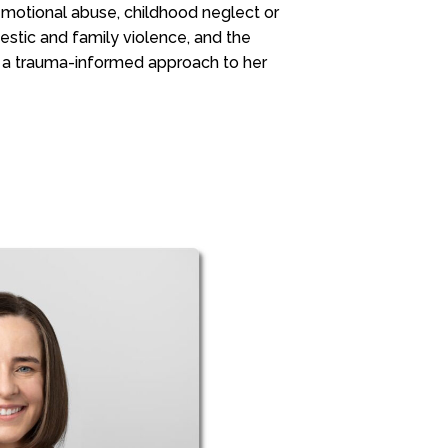
 emotional abuse, childhood neglect or
stic and family violence, and the
 a trauma-informed approach to her