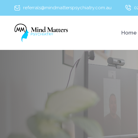
referrals@mindmatterspsychiatry.com.au
0
Home