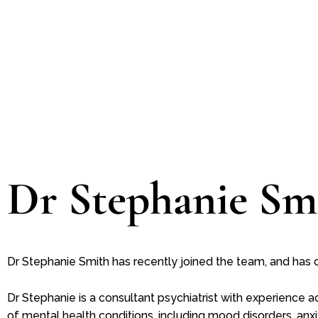
Dr Stephanie Sm
Dr Stephanie Smith has recently joined the team, and has cur
Dr Stephanie is a consultant psychiatrist with experience 
of mental health conditions, including mood disorders, anxi