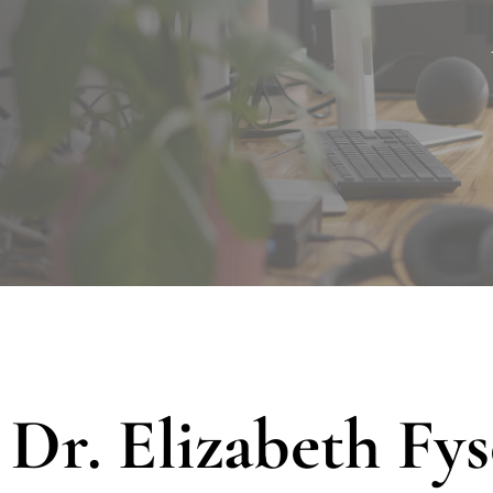
Dr. Elizabeth Fy