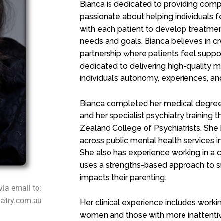
Bianca is dedicated to providing comp
passionate about helping individuals 
with each patient to develop treatment 
needs and goals. Bianca believes in cr
partnership where patients feel suppor
dedicated to delivering high-quality 
individual’s autonomy, experiences, and
Bianca completed her medical degree 
and her specialist psychiatry training
Zealand College of Psychiatrists. She
across public mental health services i
She also has experience working in a
uses a strengths-based approach to 
impacts their parenting.
via email to:
iatry.com.au
Her clinical experience includes workin
women and those with more inattentive 