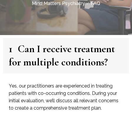
Mind Matters Psychiatry
FAQ
1
Can I receive treatment
for multiple conditions?
Yes, our practitioners are experienced in treating
patients with co-occurring conditions. During your
initial evaluation, we’ll discuss all relevant concerns
to create a comprehensive treatment plan.