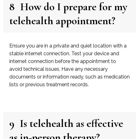
8
How do I prepare for my
telehealth appointment?
Ensure you are in a private and quiet location with a
stable internet connection. Test your device and
internet connection before the appointment to
avoid technical issues. Have any necessary
documents or information ready, such as medication
lists or previous treatment records.
9
Is telehealth as effective
as in-person therapy?