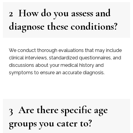
2
How do you assess and
diagnose these conditions?
We conduct thorough evaluations that may include
clinical interviews, standardized questionnaires, and
discussions about your medical history and
symptoms to ensure an accurate diagnosis.
3
Are there specific age
groups you cater to?