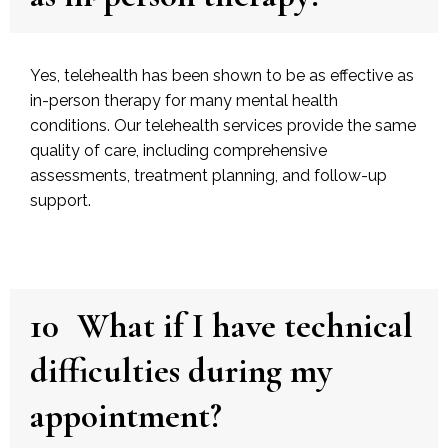
Yes, telehealth has been shown to be as effective as
in-person therapy for many mental health
conditions. Our telehealth services provide the same
quality of care, including comprehensive
assessments, treatment planning, and follow-up
support.
10
What if I have technical
difficulties during my
appointment?