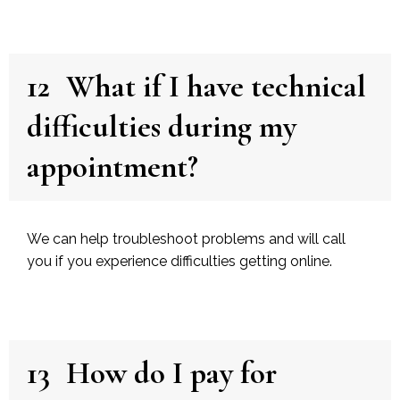
12
What if I have technical
difficulties during my
appointment?
We can help troubleshoot problems and will call
you if you experience difficulties getting online.
13
How do I pay for