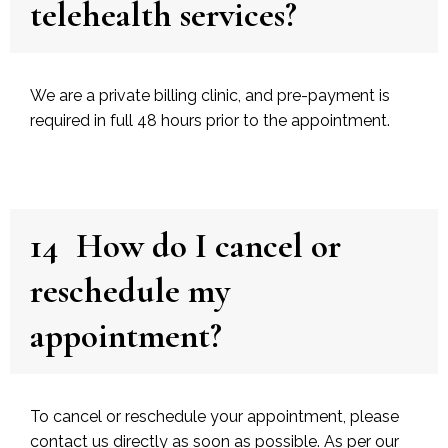
telehealth services?
We are a private billing clinic, and pre-payment is
required in full 48 hours prior to the appointment.
14
How do I cancel or
reschedule my
appointment?
To cancel or reschedule your appointment, please
contact us directly as soon as possible. As per our