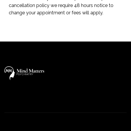
cancellation policy we require 48 hours notice to
change your appointment or fees will apply.