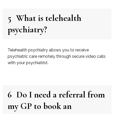
5
What is telehealth
psychiatry?
Telehealth psychiatry allows you to receive
psychiatric care remotely through secure video calls
with your psychiatrist.
6
Do I need a referral from
my GP to book an