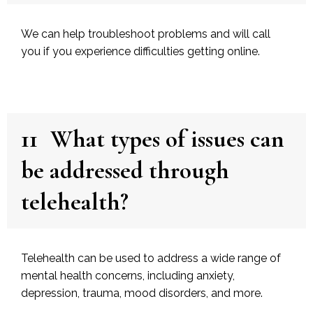
We can help troubleshoot problems and will call
you if you experience difficulties getting online.
11
What types of issues can
be addressed through
telehealth?
Telehealth can be used to address a wide range of
mental health concerns, including anxiety,
depression, trauma, mood disorders, and more.