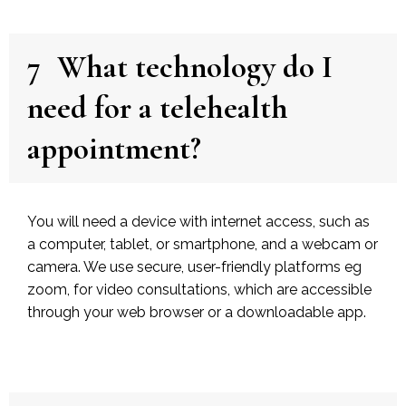
7
What technology do I
need for a telehealth
appointment?
You will need a device with internet access, such as
a computer, tablet, or smartphone, and a webcam or
camera. We use secure, user-friendly platforms eg
zoom, for video consultations, which are accessible
through your web browser or a downloadable app.