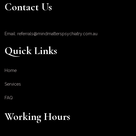
Contact Us
Email: referrals@mindmatterspsychiatry.com.au
Quick Links
Home
Services
FAQ
Working Hours