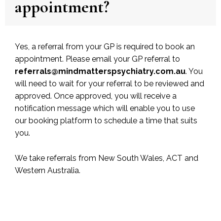
appointment?
Yes, a referral from your GP is required to book an
appointment. Please email your GP referral to
referrals@mindmatterspsychiatry.com.au
. You
will need to wait for your referral to be reviewed and
approved. Once approved, you will receive a
notification message which will enable you to use
our booking platform to schedule a time that suits
you.
We take referrals from New South Wales, ACT and
Western Australia.