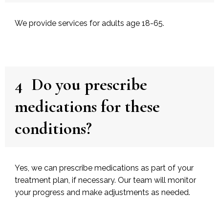
We provide services for adults age 18-65.
4
Do you prescribe
medications for these
conditions?
Yes, we can prescribe medications as part of your
treatment plan, if necessary. Our team will monitor
your progress and make adjustments as needed.