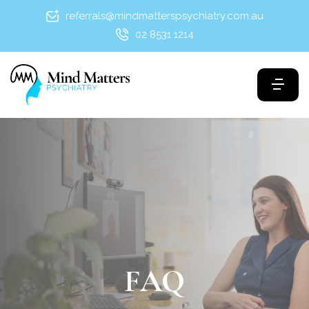
referrals@mindmatterspsychiatry.com.au
02 8531 1214
FAQ