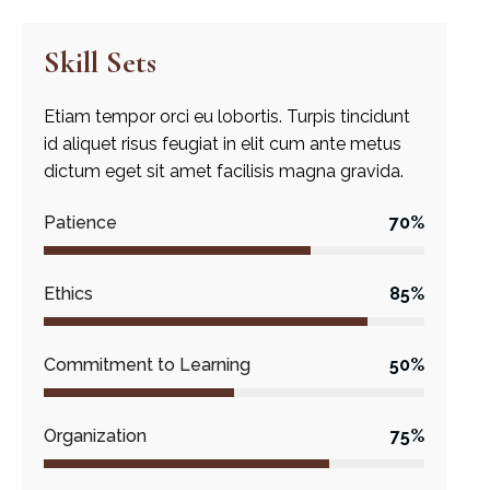
Skill Sets
Etiam tempor orci eu lobortis. Turpis tincidunt
id aliquet risus feugiat in elit cum ante metus
dictum eget sit amet facilisis magna gravida.
Patience
70%
Ethics
85%
Commitment to Learning
50%
Organization
75%