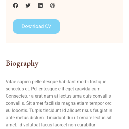
Download CV
Biography
Vitae sapien pellentesque habitant morbi tristique
senectus et. Pellentesque elit eget gravida cum.
Consectetur a erat nam at lectus urna duis convallis
convallis. Sit amet facilisis magna etiam tempor orci
eu lobortis. Turpis tincidunt id aliquet risus feugiat in
ante metus dictum. Tincidunt dui ut ornare lectus sit
amet. Id volutpat lacus laoreet non curabitur .