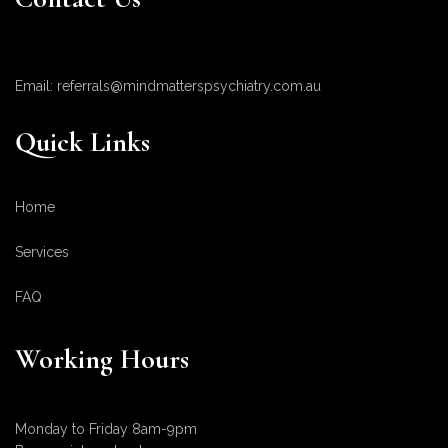
Email: referrals@mindmatterspsychiatry.com.au
Quick Links
Home
Services
FAQ
Working Hours
Monday to Friday 8am-9pm