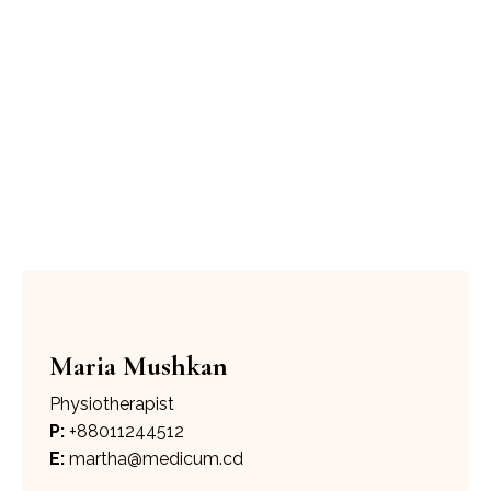
Mind Matters Psychiatry
Psychology
Maria
Mushkan
Maria Mushkan
Physiotherapist
P:
+88011244512
E:
martha@medicum.cd