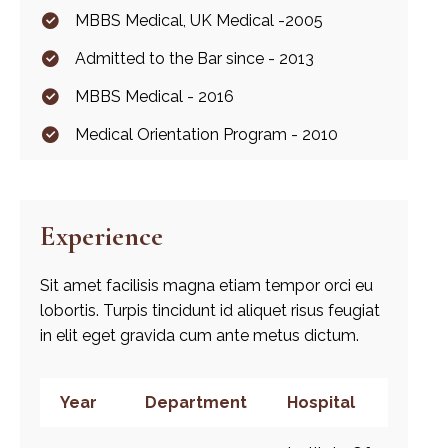
MBBS Medical, UK Medical -2005
Admitted to the Bar since - 2013
MBBS Medical - 2016
Medical Orientation Program - 2010
Experience
Sit amet facilisis magna etiam tempor orci eu
lobortis. Turpis tincidunt id aliquet risus feugiat
in elit eget gravida cum ante metus dictum.
Year
Department
Hospital