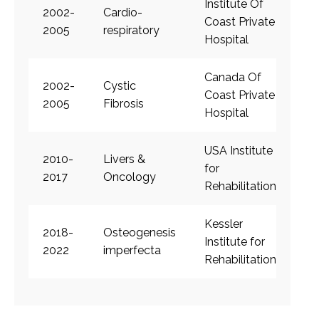
Institute Of
2002-
Cardio-
Coast Private
2005
respiratory
Hospital
Canada Of
2002-
Cystic
Coast Private
2005
Fibrosis
Hospital
USA Institute
2010-
Livers &
for
2017
Oncology
Rehabilitation
Kessler
2018-
Osteogenesis
Institute for
2022
imperfecta
Rehabilitation