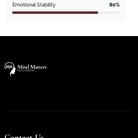
Emotional Stability
80%
Contact Us