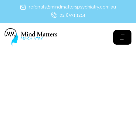
referrals@mindmatterspsychiatry.com.au
02 8531 1214
Maria Mushkan