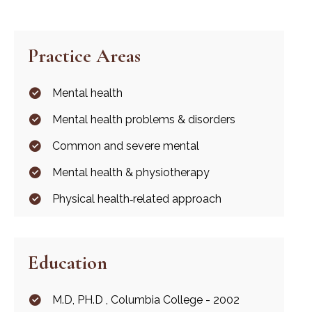
Practice Areas
Mental health
Mental health problems & disorders
Common and severe mental
Mental health & physiotherapy
Physical health‐related approach
Education
M.D, PH.D , Columbia College - 2002