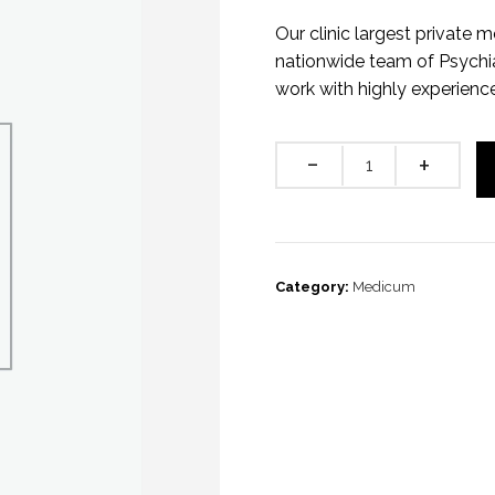
Our clinic largest private m
nationwide team of Psychia
work with highly experienc
Quantity
Category:
Medicum