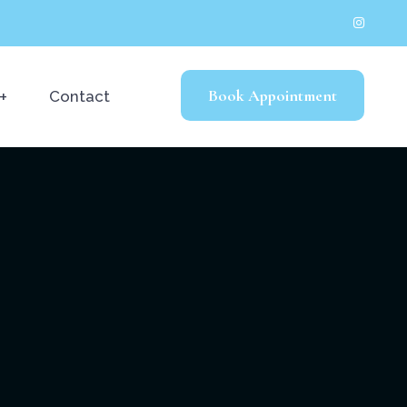
Book Appointment
Contact