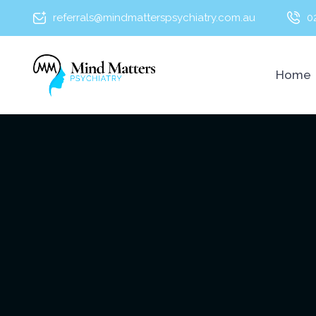
referrals@mindmatterspsychiatry.com.au
0
Home