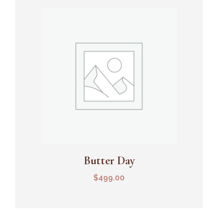
Butter Day
Add To Cart
$
499.00