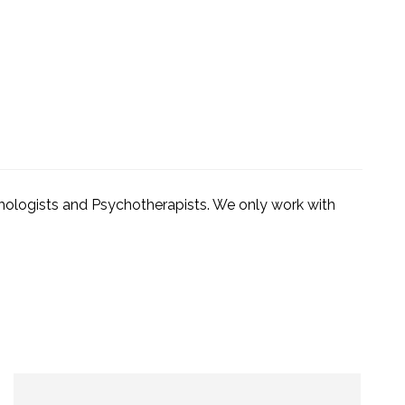
ychologists and Psychotherapists. We only work with