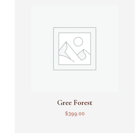
Gree Forest
Add To Cart
$
399.00