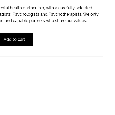
ental health partnership, with a carefully selected
trists, Psychologists and Psychotherapists. We only
ed and capable partners who share our values.
Add to cart