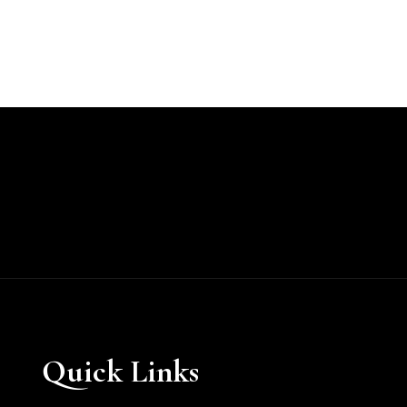
Quick Links