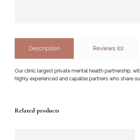
Description
Reviews (0)
Our clinic largest private mental health partnership, 
highly experienced and capable partners who share ou
Related products