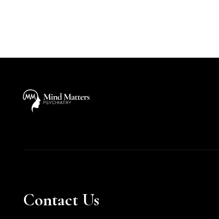
Contact Us