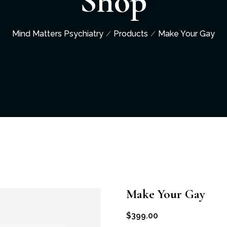
Shop
Mind Matters Psychiatry
Products
Make Your Gay
Make Your Gay
$
399.00