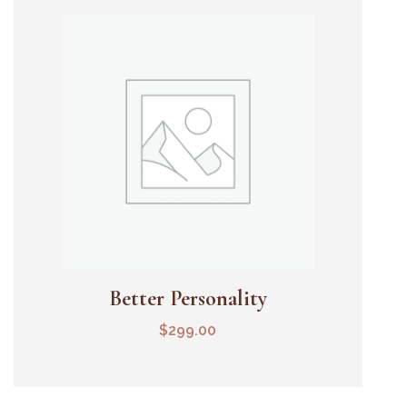
Better Personality
Add To Cart
$
299.00