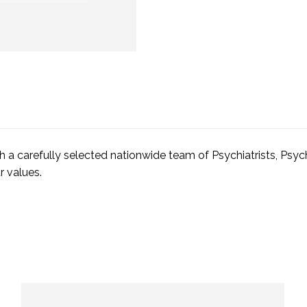
with a carefully selected nationwide team of Psychiatrists, Ps
r values.