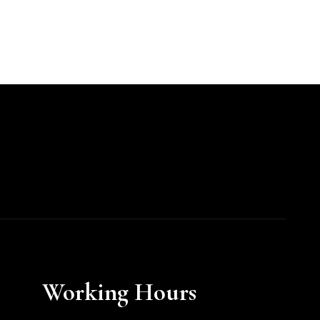
Working Hours