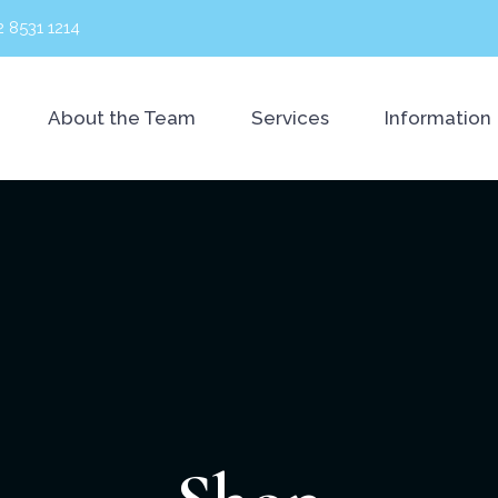
2 8531 1214
About the Team
Services
Information