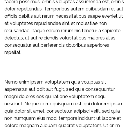
facere possimus, omnis voluptas assumenda est, omnis
dolor repellendus. Temporibus autem quibusdam et aut
officiis debitis aut rerum necessitatibus saepe eveniet ut
et voluptates repudiandae sint et molestiae non
recusandae. Itaque earum rerum hic tenetur a sapiente
delectus, ut aut reiciendis voluptatibus maiores alias
consequatur aut perferendis doloribus asperiores
repellat.
Nemo enim ipsam voluptatem quia voluptas sit
aspernatur aut odit aut fugit, sed quia consequuntur
magni dolores eos qui ratione voluptatem sequi
nesciunt. Neque porro quisquam est, qui dolorem ipsum
quia dolor sit amet, consectetur, adipisci velit, sed quia
non numquam eius modi tempora incidunt ut labore et
dolore magnam aliquam quaerat voluptatem. Ut enim