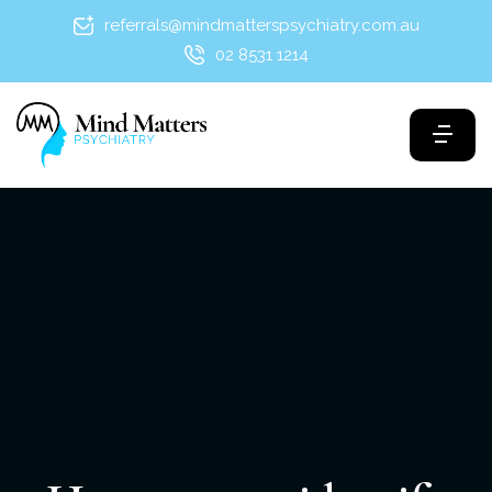
referrals@mindmatterspsychiatry.com.au
02 8531 1214