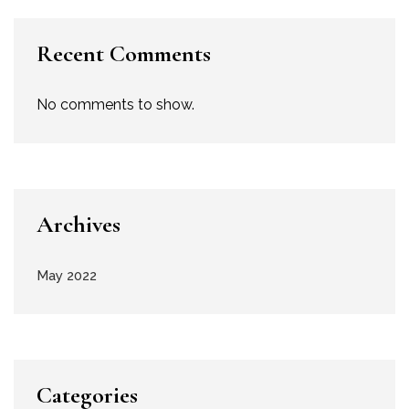
Recent Comments
No comments to show.
Archives
May 2022
Categories