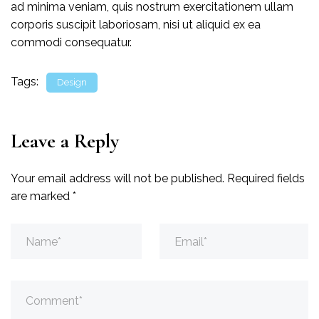
ad minima veniam, quis nostrum exercitationem ullam
corporis suscipit laboriosam, nisi ut aliquid ex ea
commodi consequatur.
Tags:
Design
Leave a Reply
Your email address will not be published.
Required fields
are marked
*