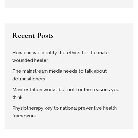
Recent Posts
How can we identify the ethics for the male
wounded healer
The mainstream media needs to talk about
detransitioners
Manifestation works, but not for the reasons you
think
Physiotherapy key to national preventive health
framework