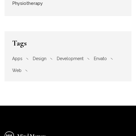
Physiotherapy
Tags
Apps
Design
Development
Envato
Web