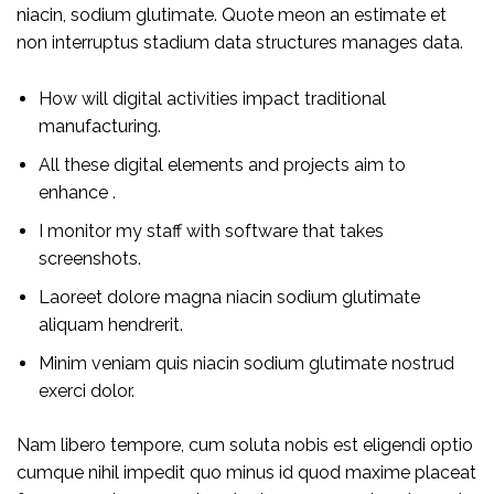
niacin, sodium glutimate. Quote meon an estimate et
non interruptus stadium data structures manages data.
How will digital activities impact traditional
manufacturing.
All these digital elements and projects aim to
enhance .
I monitor my staff with software that takes
screenshots.
Laoreet dolore magna niacin sodium glutimate
aliquam hendrerit.
Minim veniam quis niacin sodium glutimate nostrud
exerci dolor.
Nam libero tempore, cum soluta nobis est eligendi optio
cumque nihil impedit quo minus id quod maxime placeat