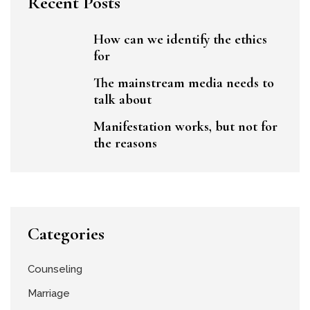
Recent Posts
How can we identify the ethics
for
The mainstream media needs to
talk about
Manifestation works, but not for
the reasons
Categories
Counseling
Marriage