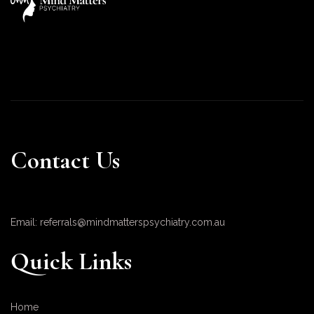
Contact Us
Email: referrals@mindmatterspsychiatry.com.au
Quick Links
Home