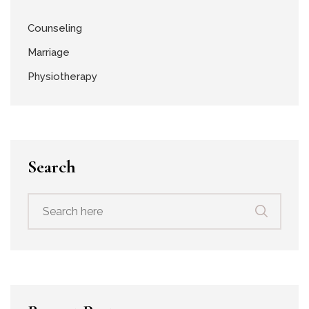
Counseling
Marriage
Physiotherapy
Search
Search
for: