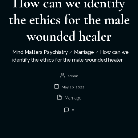
How can we identify
the ethics for the male
wounded healer
Mind Matters Psychiatry
Marriage
How can we
identify the ethics for the male wounded healer
admin
May 16, 2022
Marriage
0