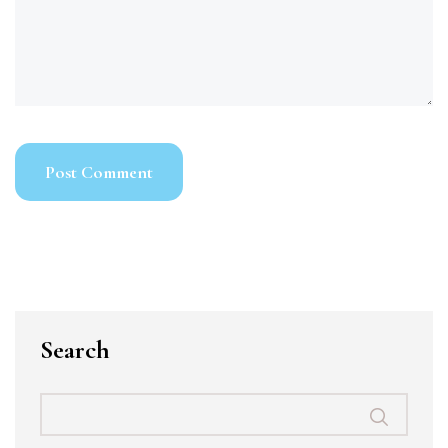
Search