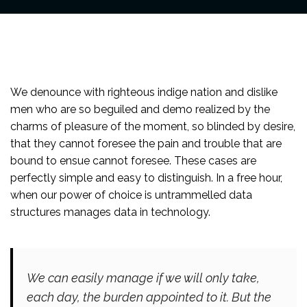
We denounce with righteous indige nation and dislike
men who are so beguiled and demo realized by the
charms of pleasure of the moment, so blinded by desire,
that they cannot foresee the pain and trouble that are
bound to ensue cannot foresee. These cases are
perfectly simple and easy to distinguish. In a free hour,
when our power of choice is untrammelled data
structures manages data in technology.
We can easily manage if we will only take,
each day, the burden appointed to it. But the