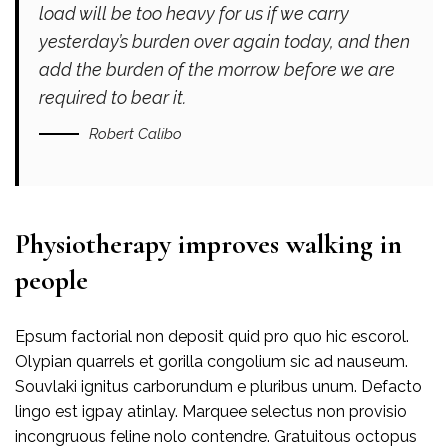
load will be too heavy for us if we carry
yesterday’s burden over again today, and then
add the burden of the morrow before we are
required to bear it.
Robert Calibo
Physiotherapy improves walking in
people
Epsum factorial non deposit quid pro quo hic escorol.
Olypian quarrels et gorilla congolium sic ad nauseum.
Souvlaki ignitus carborundum e pluribus unum. Defacto
lingo est igpay atinlay. Marquee selectus non provisio
incongruous feline nolo contendre. Gratuitous octopus