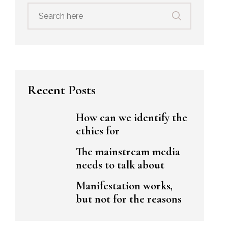
Search
for:
Recent Posts
How can we identify the
ethics for
The mainstream media
needs to talk about
Manifestation works,
but not for the reasons