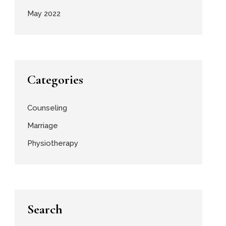
May 2022
Categories
Counseling
Marriage
Physiotherapy
Search