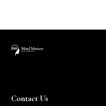
Contact Us