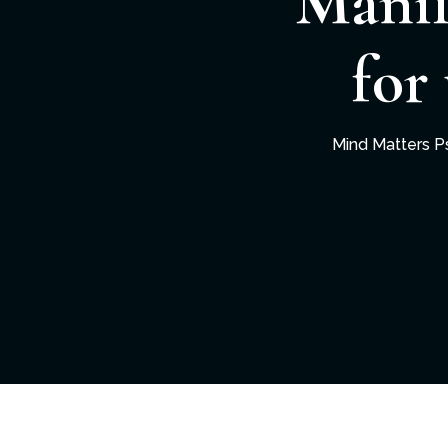
Manif
for
Mind Matters P