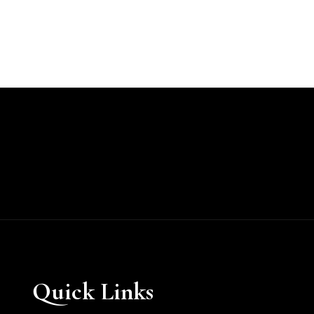
Quick Links