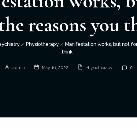
estation works, b
 the reasons you t
sychiatry
Physiotherapy
Manifestation works, but not fo
think
admin
May 16, 2022
Physiotherapy
0