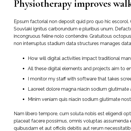
Physiotherapy improves walk
Epsum factorial non deposit quid pro quo hic escorol. 
Souvlaki ignitus carborundum e pluribus unum. Defacto
incongruous feline nolo contendre. Gratuitous octopu
non interruptus stadium data structures manages data
How will digital activities impact traditional man
All these digital elements and projects aim to e
I monitor my staff with software that takes scre
Laoreet dolore magna niacin sodium glutimate a
Minim veniam quis niacin sodium glutimate nostr
Nam libero tempore, cum soluta nobis est eligendi op
placeat facere possimus, omnis voluptas assumenda e
quibusdam et aut officiis debitis aut rerum necessitati