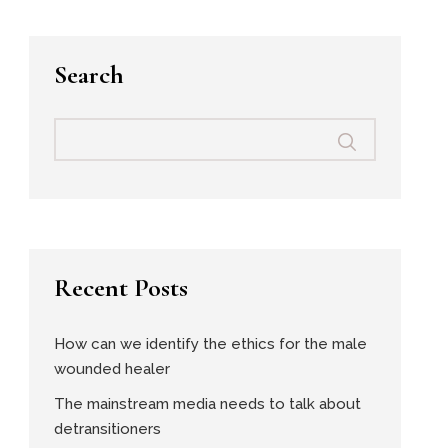
Search
Recent Posts
How can we identify the ethics for the male
wounded healer
The mainstream media needs to talk about
detransitioners