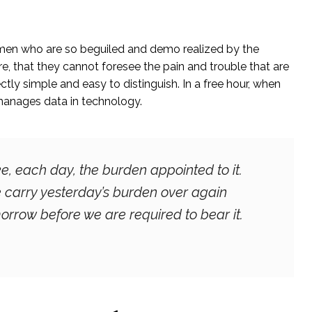
 men who are so beguiled and demo realized by the
, that they cannot foresee the pain and trouble that are
ly simple and easy to distinguish. In a free hour, when
manages data in technology.
e, each day, the burden appointed to it.
we carry yesterday’s burden over again
orrow before we are required to bear it.