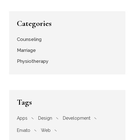
Categories
Counseling
Marriage
Physiotherapy
Tags
Apps
Design
Development
Envato
Web