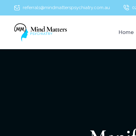
referrals@mindmatterspsychiatry.com.au
0
Home