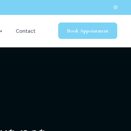
Book Appointment
Contact