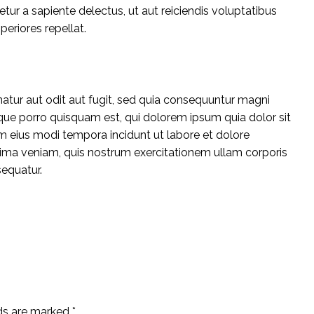
ur a sapiente delectus, ut aut reiciendis voluptatibus
eriores repellat.
tur aut odit aut fugit, sed quia consequuntur magni
que porro quisquam est, qui dolorem ipsum quia dolor sit
m eius modi tempora incidunt ut labore et dolore
ma veniam, quis nostrum exercitationem ullam corporis
sequatur.
lds are marked
*