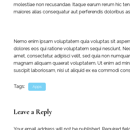
molestiae non recusandae. Itaque earum rerum hic tenet
maiores alias consequatur aut perferendis doloribus asp
Nemo enim ipsam voluptatem quia voluptas sit asperna
dolores eos qui ratione voluptatem sequi nesciunt. Ne
amet, consectetur, adipisci velit, sed quia non numqua
magnam aliquam quaerat voluptatem. Ut enim ad mini
suscipit laboriosam, nisi ut aliquid ex ea commodi con
Tags:
Apps
Leave a Reply
Your email address will not be published.
Required fie