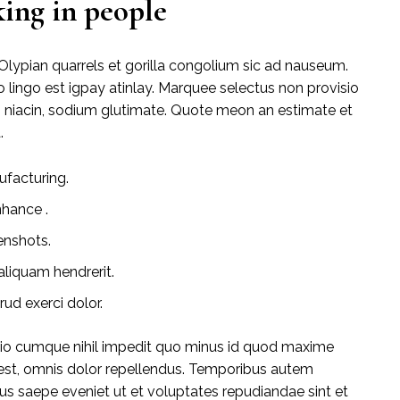
ing in people
Olypian quarrels et gorilla congolium sic ad nauseum.
 lingo est igpay atinlay. Marquee selectus non provisio
s niacin, sodium glutimate. Quote meon an estimate et
.
ufacturing.
nhance .
enshots.
liquam hendrerit.
ud exerci dolor.
tio cumque nihil impedit quo minus id quod maxime
st, omnis dolor repellendus. Temporibus autem
bus saepe eveniet ut et voluptates repudiandae sint et