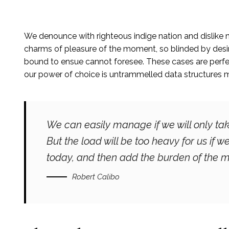
We denounce with righteous indige nation and dislike
charms of pleasure of the moment, so blinded by desire
bound to ensue cannot foresee. These cases are perfect
our power of choice is untrammelled data structures 
We can easily manage if we will only tak
But the load will be too heavy for us if 
today, and then add the burden of the m
Robert Calibo