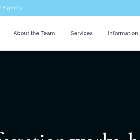
2 8531 1214
About the Team
Services
Information