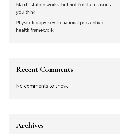
Manifestation works, but not for the reasons
you think
Physiotherapy key to national preventive
health framework
Recent Comments
No comments to show.
Archives