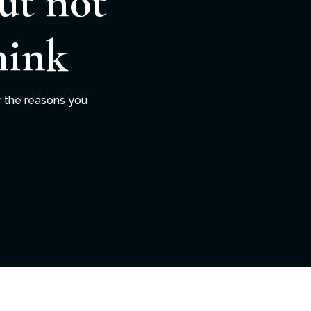
ut not
hink
r the reasons you