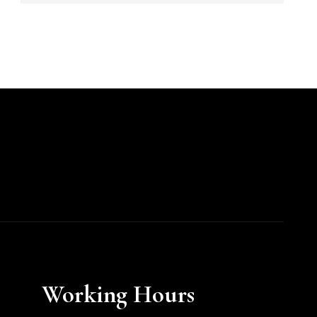
Working Hours