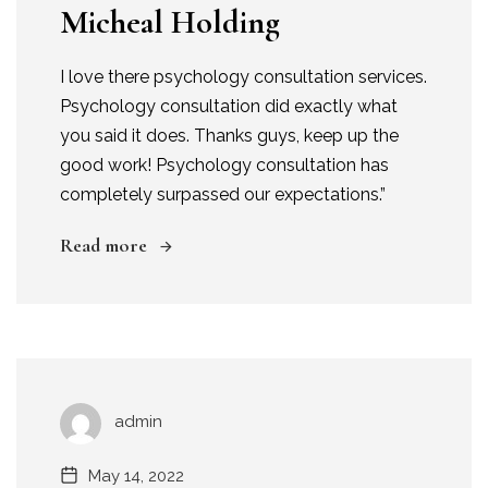
Micheal Holding
I love there psychology consultation services.
Psychology consultation did exactly what
you said it does. Thanks guys, keep up the
good work! Psychology consultation has
completely surpassed our expectations.”
Read more
admin
May 14, 2022