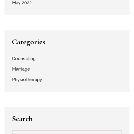
May 2022
Categories
Counseling
Marriage
Physiotherapy
Search
Search