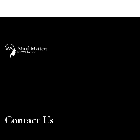
Contact Us