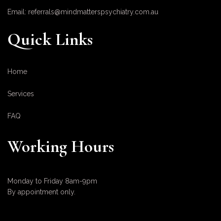
Email: referrals@mindmatterspsychiatry.com.au
Quick Links
Home
Services
FAQ
Working Hours
Monday to Friday 8am-9pm
By appointment only.