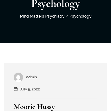
Psychology
Mind Matters Psychiatry
Psychology
admin
July 5, 2022
Moorie Hussy