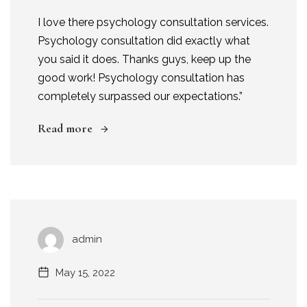
I love there psychology consultation services.
Psychology consultation did exactly what
you said it does. Thanks guys, keep up the
good work! Psychology consultation has
completely surpassed our expectations.”
Read more
admin
May 15, 2022