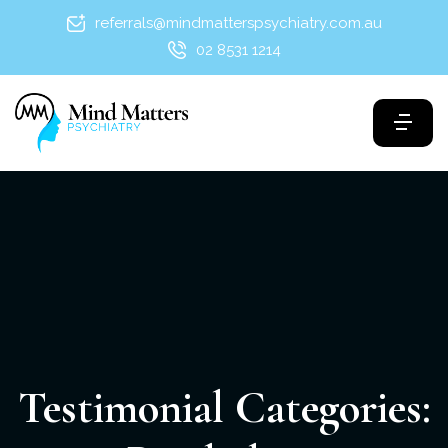
referrals@mindmatterspsychiatry.com.au
02 8531 1214
Testimonial Categories: