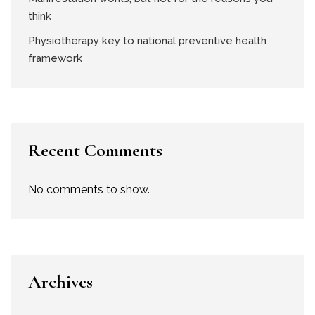
think
Physiotherapy key to national preventive health
framework
Recent Comments
No comments to show.
Archives