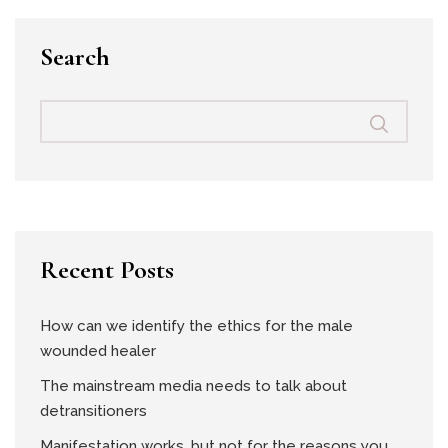
Search
Recent Posts
How can we identify the ethics for the male
wounded healer
The mainstream media needs to talk about
detransitioners
Manifestation works, but not for the reasons you