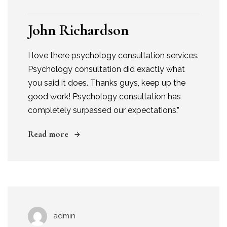
John Richardson
I love there psychology consultation services.
Psychology consultation did exactly what
you said it does. Thanks guys, keep up the
good work! Psychology consultation has
completely surpassed our expectations.”
Read more
admin