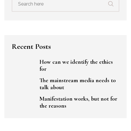
for:
Recent Posts
How can we identify the ethics
for
The mainstream media needs to
talk about
Manifestation works, but not for
the reasons