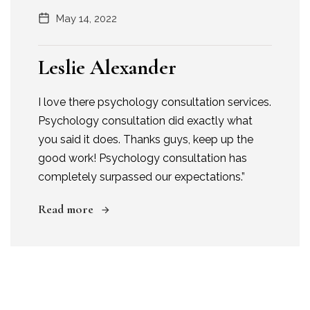
May 14, 2022
Leslie Alexander
I love there psychology consultation services.
Psychology consultation did exactly what
you said it does. Thanks guys, keep up the
good work! Psychology consultation has
completely surpassed our expectations.”
Read more