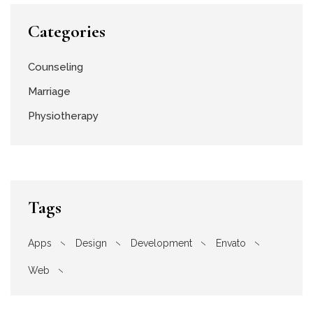
Categories
Counseling
Marriage
Physiotherapy
Tags
Apps
Design
Development
Envato
Web